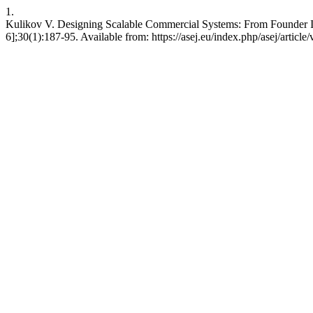
1.
Kulikov V. Designing Scalable Commercial Systems: From Founder Intu
6];30(1):187-95. Available from: https://asej.eu/index.php/asej/articl