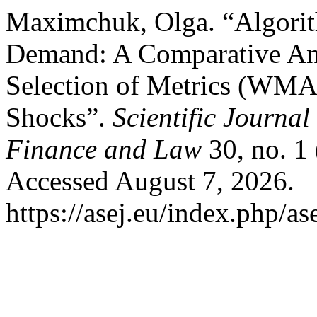
Maximchuk, Olga. “Algorit
Demand: A Comparative An
Selection of Metrics (WMAP
Shocks”.
Scientific Journal
Finance and Law
30, no. 1
Accessed August 7, 2026.
https://asej.eu/index.php/as