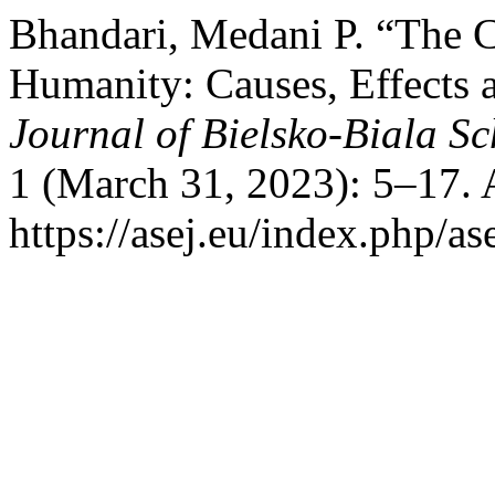
Bhandari, Medani P. “The C
Humanity: Causes, Effects
Journal of Bielsko-Biala S
1 (March 31, 2023): 5–17. 
https://asej.eu/index.php/as