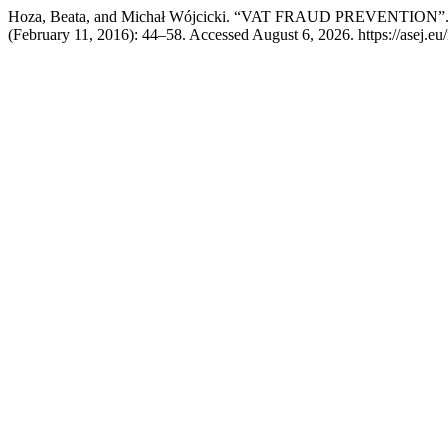
Hoza, Beata, and Michał Wójcicki. “VAT FRAUD PREVENTION”
(February 11, 2016): 44–58. Accessed August 6, 2026. https://asej.eu/