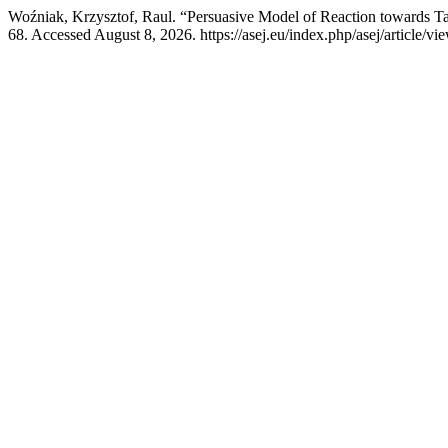
Woźniak, Krzysztof, Raul. “Persuasive Model of Reaction towards Ta
68. Accessed August 8, 2026. https://asej.eu/index.php/asej/article/vi