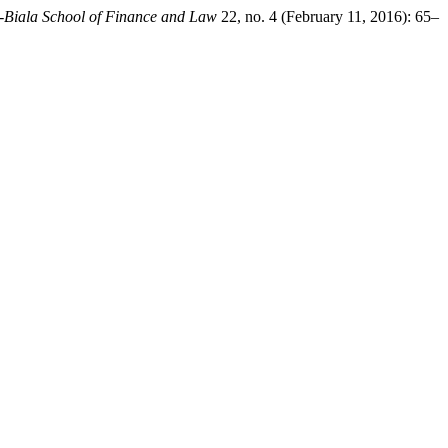
ko-Biala School of Finance and Law
22, no. 4 (February 11, 2016): 65–