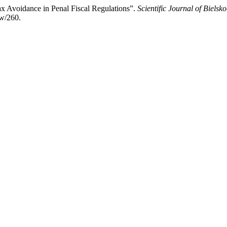
x Avoidance in Penal Fiscal Regulations”.
Scientific Journal of Biels
ew/260.