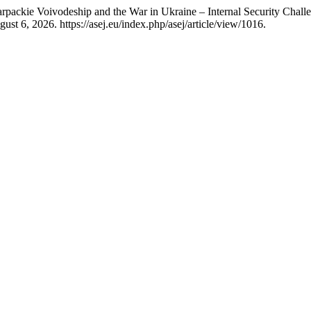
rpackie Voivodeship and the War in Ukraine – Internal Security Chall
st 6, 2026. https://asej.eu/index.php/asej/article/view/1016.