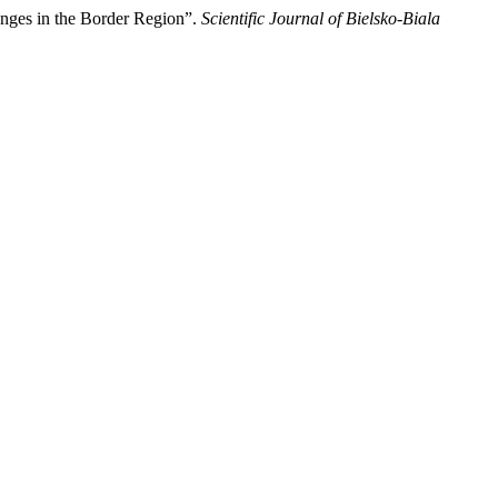
enges in the Border Region”.
Scientific Journal of Bielsko-Biala