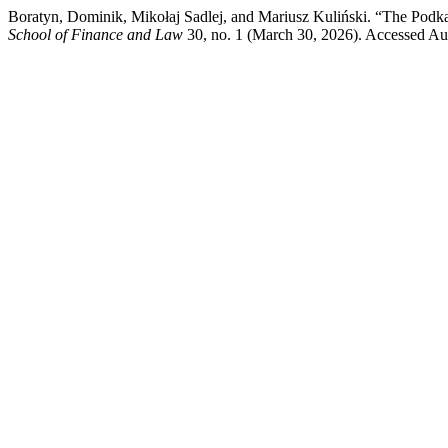
Boratyn, Dominik, Mikołaj Sadlej, and Mariusz Kuliński. “The Podka
School of Finance and Law
30, no. 1 (March 30, 2026). Accessed Augu