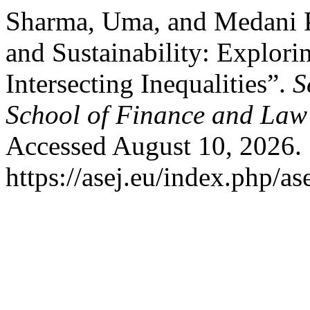
Sharma, Uma, and Medani P.
and Sustainability: Explori
Intersecting Inequalities”.
S
School of Finance and Law
Accessed August 10, 2026.
https://asej.eu/index.php/as