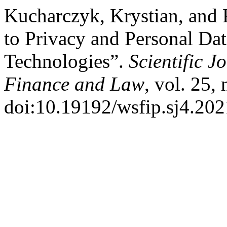
Kucharczyk, Krystian, and
to Privacy and Personal Dat
Technologies”.
Scientific J
Finance and Law
, vol. 25,
doi:10.19192/wsfip.sj4.202