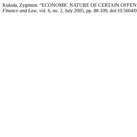
Kukuła, Zygmunt. “ECONOMIC NATURE OF CERTAIN OFFE
Finance and Law
, vol. 6, no. 2, July 2005, pp. 88-109, doi:10.5604