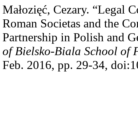
Małozięć, Cezary. “Legal C
Roman Societas and the Co
Partnership in Polish and
of Bielsko-Biala School of
Feb. 2016, pp. 29-34, doi: