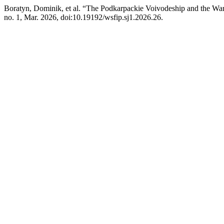
Boratyn, Dominik, et al. “The Podkarpackie Voivodeship and the War 
no. 1, Mar. 2026, doi:10.19192/wsfip.sj1.2026.26.