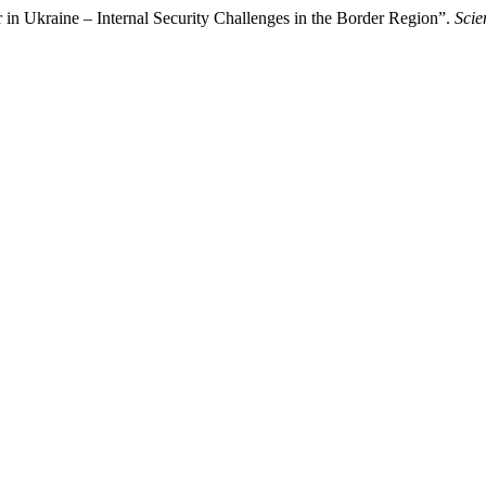
in Ukraine – Internal Security Challenges in the Border Region”.
Scie