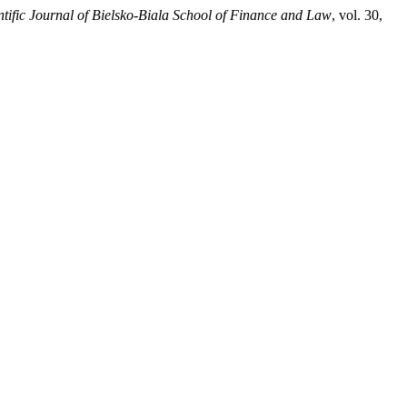
ntific Journal of Bielsko-Biala School of Finance and Law
, vol. 30,