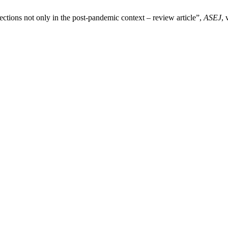
tions not only in the post-pandemic context – review article”,
ASEJ
, 