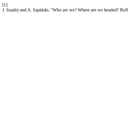
[1]
J. Szarlej and A. Sapiński, “Who are we? Where are we headed? Reflec