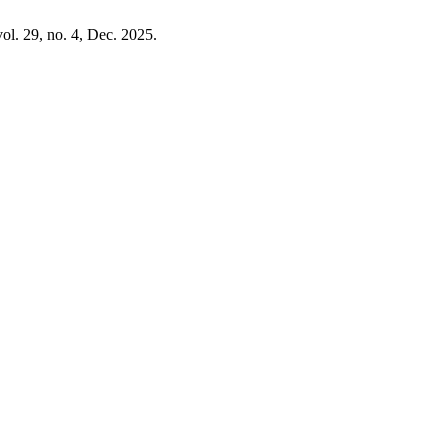
vol. 29, no. 4, Dec. 2025.