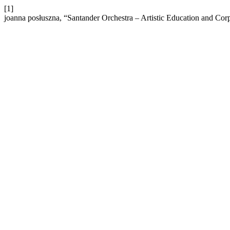
[1]
joanna posłuszna, “Santander Orchestra – Artistic Education and Corp