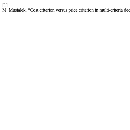
[1]
M. Musialek, “Cost criterion versus price criterion in multi-criteria d