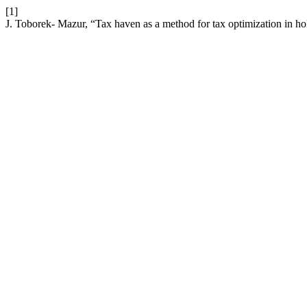
[1]
J. Toborek- Mazur, “Tax haven as a method for tax optimization in ho