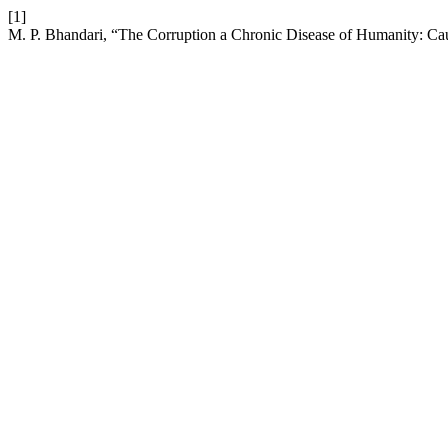
[1]
M. P. Bhandari, “The Corruption a Chronic Disease of Humanity: Ca