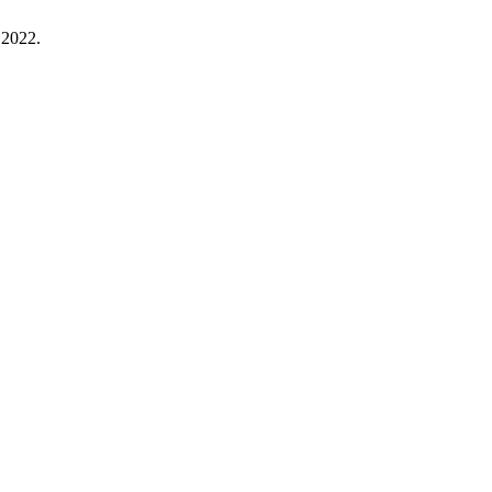
. 2022.