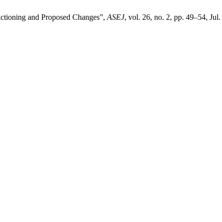
unctioning and Proposed Changes”,
ASEJ
, vol. 26, no. 2, pp. 49–54, Jul