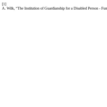
[1]
A. Wilk, “The Institution of Guardianship for a Disabled Person - F