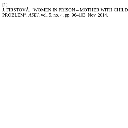
[1]
J. FIRSTOVÁ, “WOMEN IN PRISON – MOTHER WITH CHIL
PROBLEM”,
ASEJ
, vol. 5, no. 4, pp. 96–103, Nov. 2014.