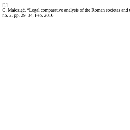
[1]
C. Małozięć, “Legal comparative analysis of the Roman societas and 
no. 2, pp. 29–34, Feb. 2016.