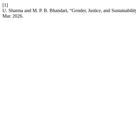
[1]
U. Sharma and M. P. B. Bhandari, “Gender, Justice, and Sustainability
Mar. 2026.