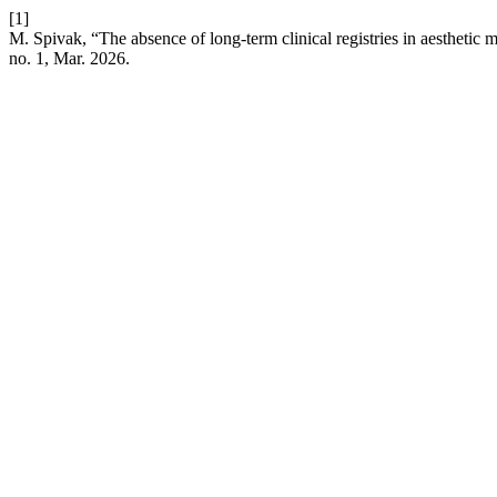
[1]
M. Spivak, “The absence of long-term clinical registries in aesthetic
no. 1, Mar. 2026.