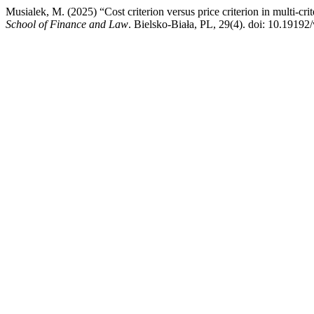
Musialek, M. (2025) “Cost criterion versus price criterion in multi-cri
School of Finance and Law
. Bielsko-Biała, PL, 29(4). doi: 10.19192/