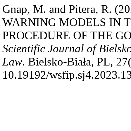
Gnap, M. and Pitera, R. 
WARNING MODELS IN T
PROCEDURE OF THE GO
Scientific Journal of Biels
Law
. Bielsko-Biała, PL, 27
10.19192/wsfip.sj4.2023.13