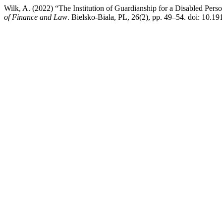
Wilk, A. (2022) “The Institution of Guardianship for a Disabled Per
of Finance and Law
. Bielsko-Biała, PL, 26(2), pp. 49–54. doi: 10.19