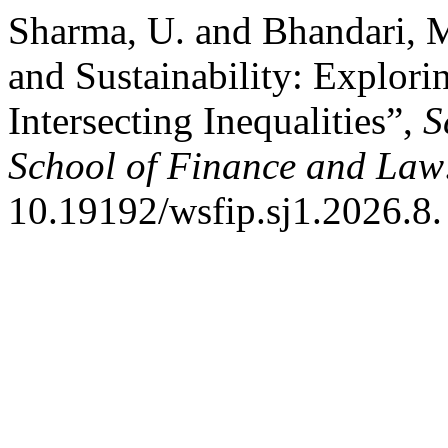
Sharma, U. and Bhandari, M.
and Sustainability: Explori
Intersecting Inequalities”,
S
School of Finance and Law
10.19192/wsfip.sj1.2026.8.