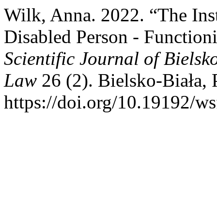
Wilk, Anna. 2022. “The Inst
Disabled Person - Function
Scientific Journal of Biels
Law
26 (2). Bielsko-Biała,
https://doi.org/10.19192/ws