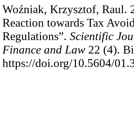
Woźniak, Krzysztof, Raul. 
Reaction towards Tax Avoid
Regulations”.
Scientific Jo
Finance and Law
22 (4). Bi
https://doi.org/10.5604/01