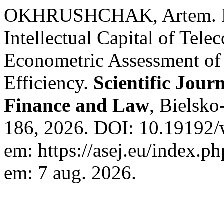
OKHRUSHCHAK, Artem. Dig
Intellectual Capital of Te
Econometric Assessment of 
Efficiency.
Scientific Jour
Finance and Law
, Bielsko
186, 2026. DOI: 10.19192/w
em: https://asej.eu/index.ph
em: 7 aug. 2026.