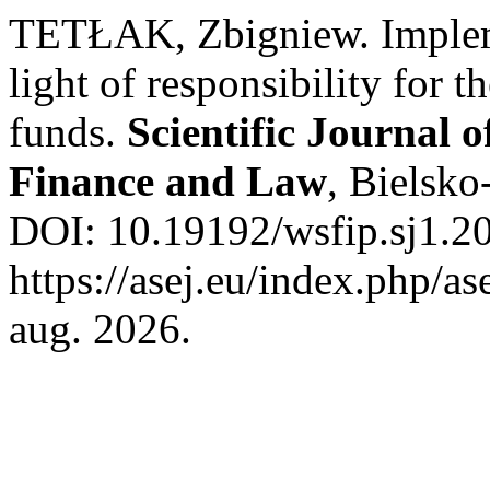
TETŁAK, Zbigniew. Implemen
light of responsibility for t
funds.
Scientific Journal o
Finance and Law
, Bielsko
DOI: 10.19192/wsfip.sj1.20
https://asej.eu/index.php/as
aug. 2026.