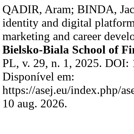
QADIR, Aram; BINDA, Jacek
identity and digital platfor
marketing and career deve
Bielsko-Biala School of 
PL, v. 29, n. 1, 2025. DOI:
Disponível em:
https://asej.eu/index.php/as
10 aug. 2026.