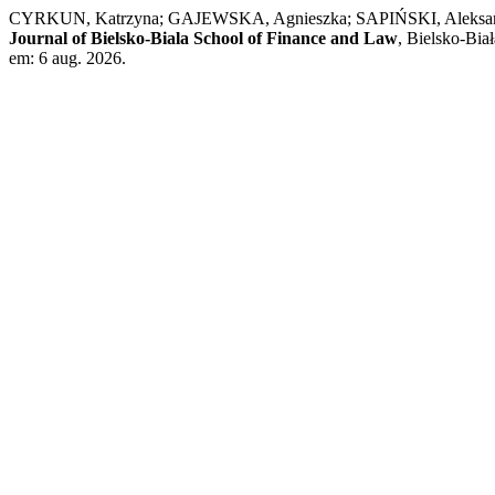
CYRKUN, Katrzyna; GAJEWSKA, Agnieszka; SAPIŃSKI, Aleksander; M
Journal of Bielsko-Biala School of Finance and Law
, Bielsko-Bia
em: 6 aug. 2026.