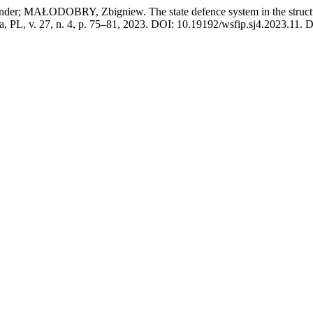
AŁODOBRY, Zbigniew. The state defence system in the structure o
ła, PL, v. 27, n. 4, p. 75–81, 2023. DOI: 10.19192/wsfip.sj4.2023.11. Di