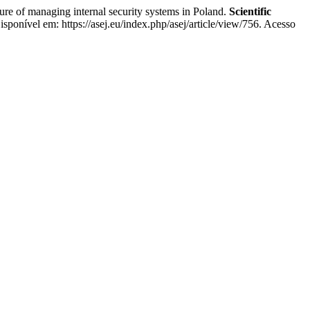
f managing internal security systems in Poland.
Scientific
sponível em: https://asej.eu/index.php/asej/article/view/756. Acesso