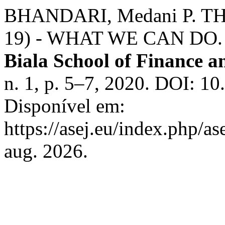
BHANDARI, Medani P. 
19) - WHAT WE CAN DO
Biala School of Finance 
n. 1, p. 5–7, 2020. DOI: 1
Disponível em:
https://asej.eu/index.php/as
aug. 2026.