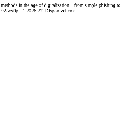
s in the age of digitalization – from simple phishing to
9192/wsfip.sj1.2026.27. Disponível em: