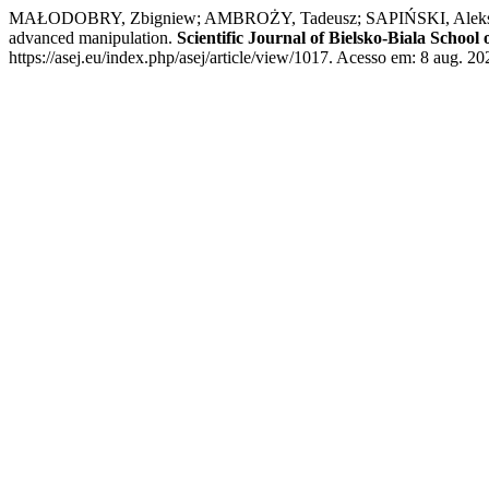
MAŁODOBRY, Zbigniew; AMBROŻY, Tadeusz; SAPIŃSKI, Aleksander; K
advanced manipulation.
Scientific Journal of Bielsko-Biala Schoo
https://asej.eu/index.php/asej/article/view/1017. Acesso em: 8 aug. 20