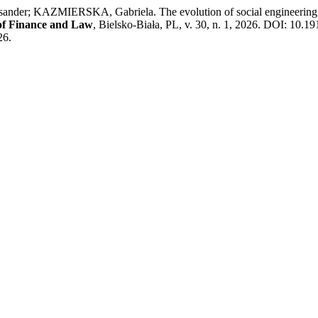
AZMIERSKA, Gabriela. The evolution of social engineering method
l of Finance and Law
, Bielsko-Biała, PL, v. 30, n. 1, 2026. DOI: 10.1
26.