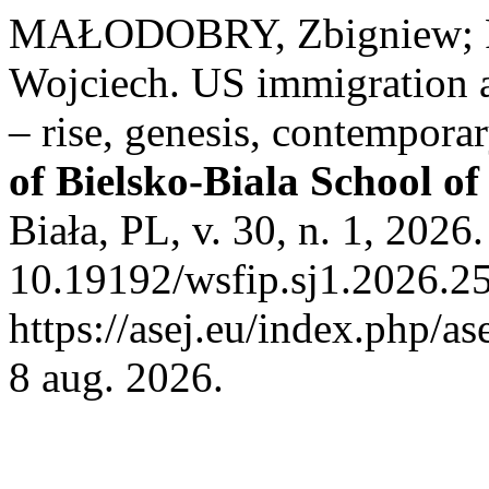
MAŁODOBRY, Zbigniew; 
Wojciech. US immigration 
– rise, genesis, contempor
of Bielsko-Biala School o
Biała, PL, v. 30, n. 1, 2026
10.19192/wsfip.sj1.2026.25
https://asej.eu/index.php/as
8 aug. 2026.