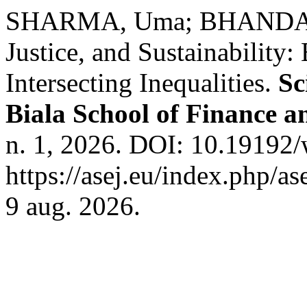
SHARMA, Uma; BHANDARI,
Justice, and Sustainability
Intersecting Inequalities.
Sc
Biala School of Finance 
n. 1, 2026. DOI: 10.19192/
https://asej.eu/index.php/as
9 aug. 2026.