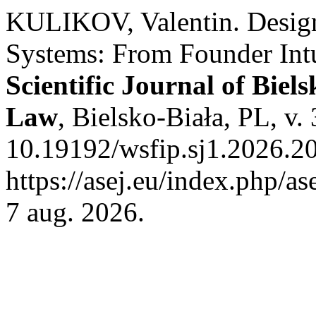
KULIKOV, Valentin. Desig
Systems: From Founder Intui
Scientific Journal of Biel
Law
, Bielsko-Biała, PL, v.
10.19192/wsfip.sj1.2026.20
https://asej.eu/index.php/as
7 aug. 2026.