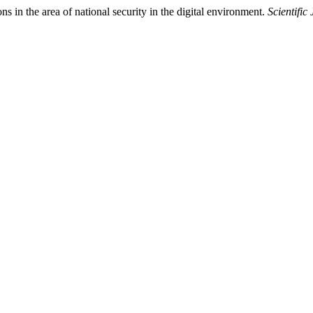
s in the area of national security in the digital environment.
Scientific