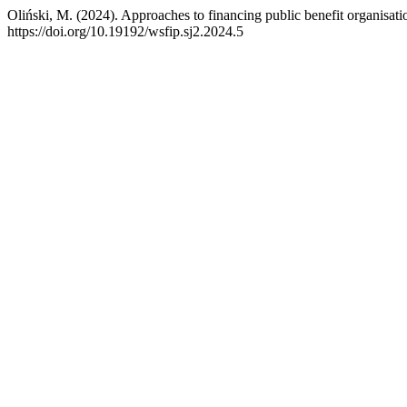
Oliński, M. (2024). Approaches to financing public benefit organisation
https://doi.org/10.19192/wsfip.sj2.2024.5