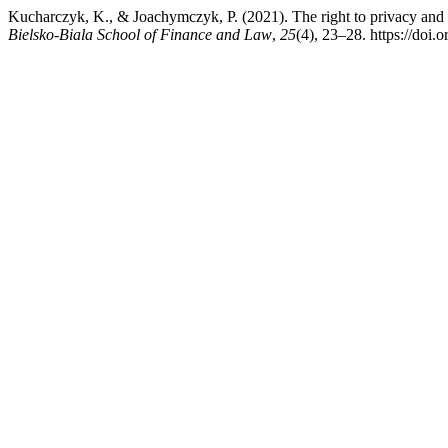
Kucharczyk, K., & Joachymczyk, P. (2021). The right to privacy and p
Bielsko-Biala School of Finance and Law
,
25
(4), 23–28. https://doi.