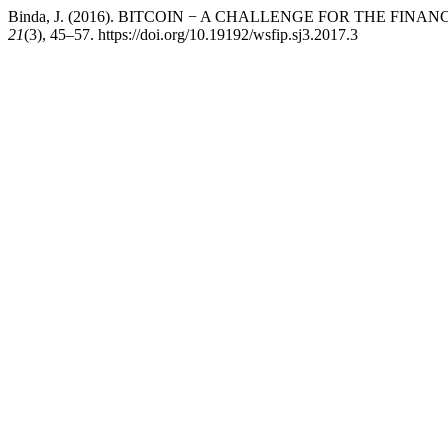
Binda, J. (2016). BITCOIN − A CHALLENGE FOR THE FINA
21
(3), 45–57. https://doi.org/10.19192/wsfip.sj3.2017.3