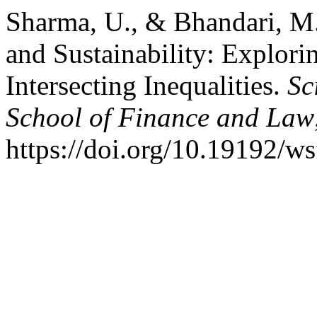
Sharma, U., & Bhandari, M. 
and Sustainability: Explori
Intersecting Inequalities.
Sc
School of Finance and Law
https://doi.org/10.19192/ws