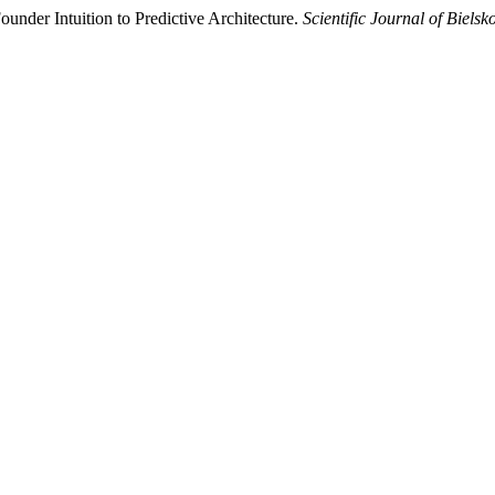
nder Intuition to Predictive Architecture.
Scientific Journal of Biel