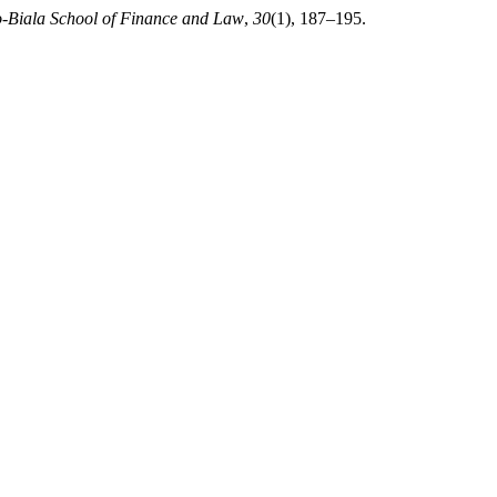
sko-Biala School of Finance and Law
,
30
(1), 187–195.