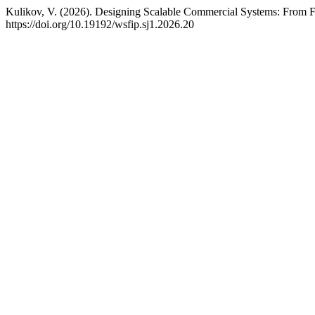
Kulikov, V. (2026). Designing Scalable Commercial Systems: From Fou
https://doi.org/10.19192/wsfip.sj1.2026.20