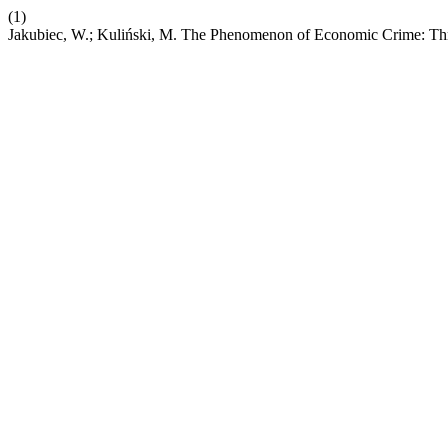
(1)
Jakubiec, W.; Kuliński, M. The Phenomenon of Economic Crime: Th