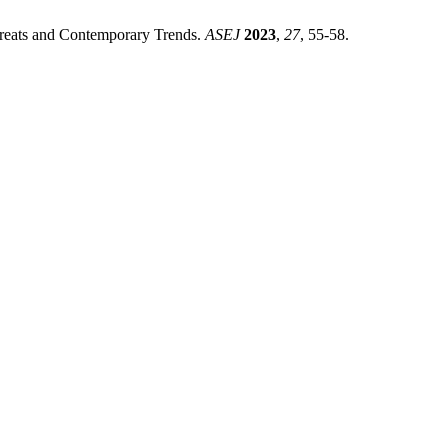
reats and Contemporary Trends.
ASEJ
2023
,
27
, 55-58.