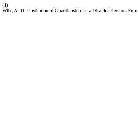
(1)
Wilk, A. The Institution of Guardianship for a Disabled Person - Fu