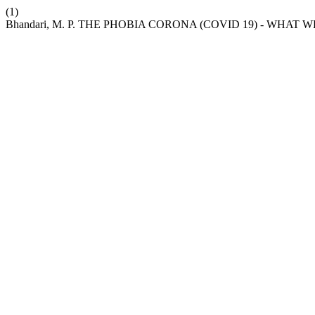
(1)
Bhandari, M. P. THE PHOBIA CORONA (COVID 19) - WHAT 