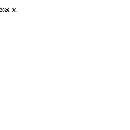
2026
,
30
.