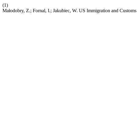
(1)
Małodobry, Z.; Fornal, I.; Jakubiec, W. US Immigration and Custo