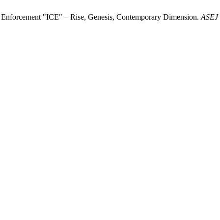
ms Enforcement "ICE" – Rise, Genesis, Contemporary Dimension.
ASEJ