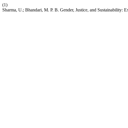
(1)
Sharma, U.; Bhandari, M. P. B. Gender, Justice, and Sustainability: E