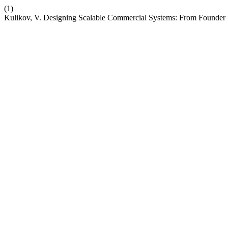
(1)
Kulikov, V. Designing Scalable Commercial Systems: From Founder In