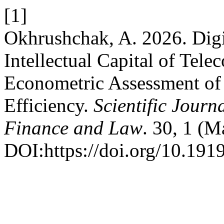
[1]
Okhrushchak, A. 2026. Digi
Intellectual Capital of Te
Econometric Assessment of 
Efficiency.
Scientific Journ
Finance and Law
. 30, 1 (M
DOI:https://doi.org/10.191