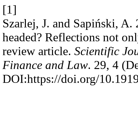
[1]
Szarlej, J. and Sapiński, 
headed? Reflections not onl
review article.
Scientific Jo
Finance and Law
. 29, 4 (D
DOI:https://doi.org/10.191