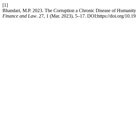
[1]
Bhandari, M.P. 2023. The Corruption a Chronic Disease of Humanity
Finance and Law
. 27, 1 (Mar. 2023), 5–17. DOI:https://doi.org/10.1